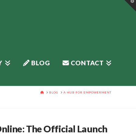
T
t
W
Y
BLOG
CONTACT
HOME
BLOG
A HUB FOR EMPOWERMENT
line: The Official Launch