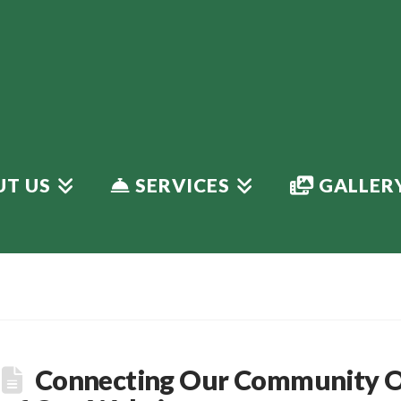
T US
SERVICES
GALLER
Connecting Our Community On