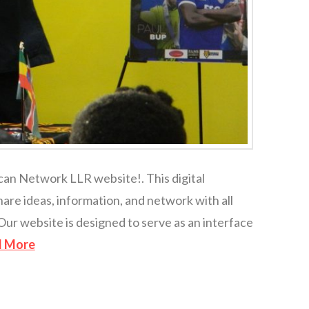
ican Network LLR website!. This digital
hare ideas, information, and network with all
Our website is designed to serve as an interface
d More