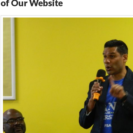
of Our Website