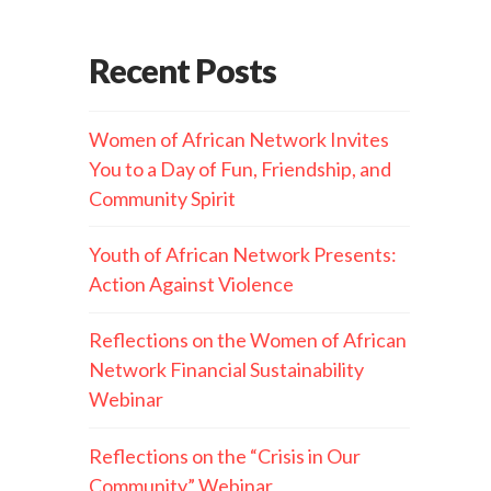
Recent Posts
Women of African Network Invites
You to a Day of Fun, Friendship, and
Community Spirit
Youth of African Network Presents:
Action Against Violence
Reflections on the Women of African
Network Financial Sustainability
Webinar
Reflections on the “Crisis in Our
Community” Webinar