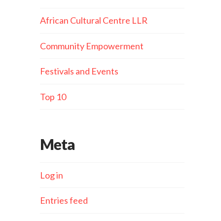
African Cultural Centre LLR
Community Empowerment
Festivals and Events
Top 10
Meta
Log in
Entries feed