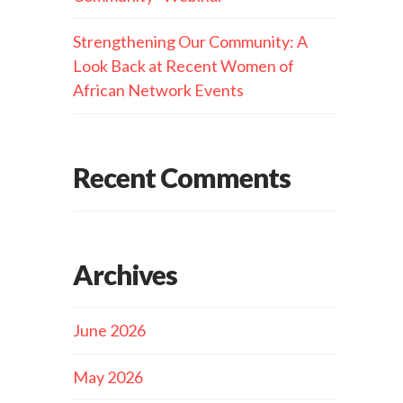
Strengthening Our Community: A
Look Back at Recent Women of
African Network Events
Recent Comments
Archives
June 2026
May 2026