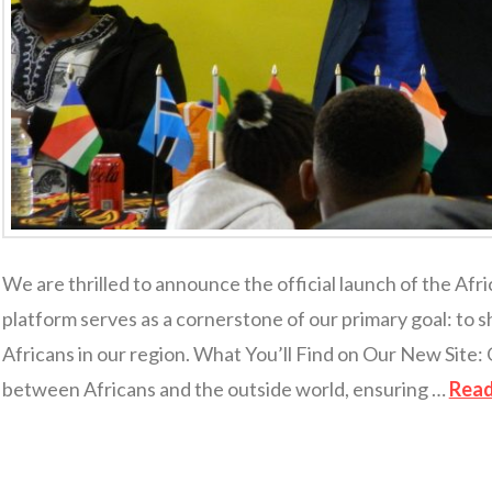
We are thrilled to announce the official launch of the Afr
platform serves as a cornerstone of our primary goal: to s
Africans in our region. What You’ll Find on Our New Site: 
between Africans and the outside world, ensuring …
Rea