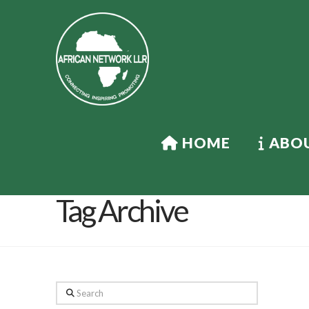
HOME
ABOU
Tag Archive
Search