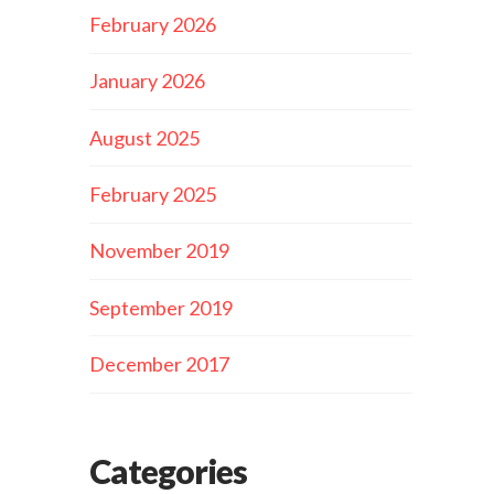
February 2026
January 2026
August 2025
February 2025
November 2019
September 2019
December 2017
Categories