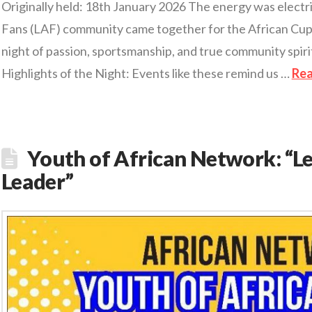
Originally held: 18th January 2026 The energy was electr
Fans (LAF) community came together for the African Cup 
night of passion, sportsmanship, and true community spirit
Highlights of the Night: Events like these remind us …
Re
Youth of African Network: “L
Leader”