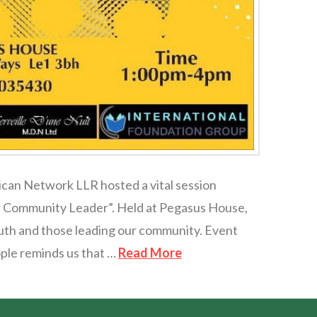
ican Network LLR hosted a vital session
Our Community Leader”. Held at Pegasus House,
outh and those leading our community. Event
ople reminds us that …
Read More