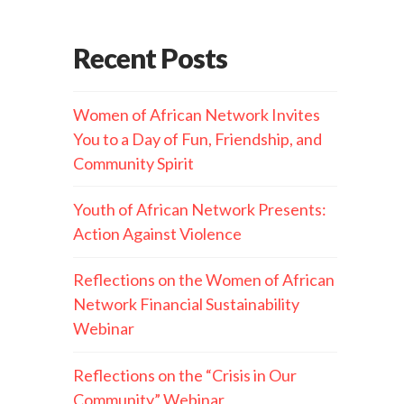
Recent Posts
Women of African Network Invites
You to a Day of Fun, Friendship, and
Community Spirit
Youth of African Network Presents:
Action Against Violence
Reflections on the Women of African
Network Financial Sustainability
Webinar
Reflections on the “Crisis in Our
Community” Webinar