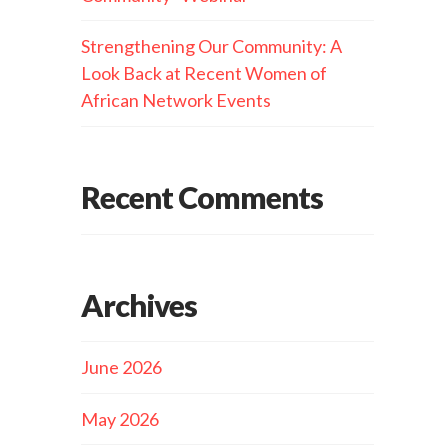
Strengthening Our Community: A
Look Back at Recent Women of
African Network Events
Recent Comments
Archives
June 2026
May 2026