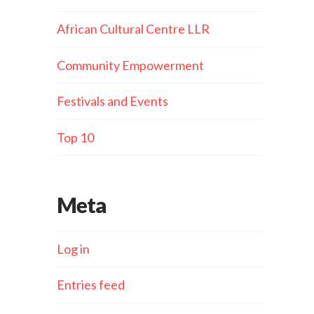
African Cultural Centre LLR
Community Empowerment
Festivals and Events
Top 10
Meta
Log in
Entries feed