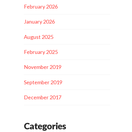
February 2026
January 2026
August 2025
February 2025
November 2019
September 2019
December 2017
Categories