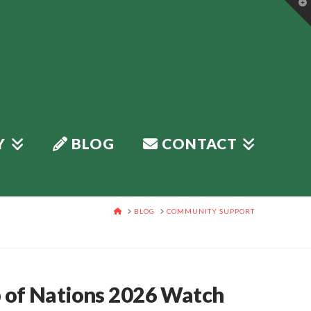
T
t
W
Y
BLOG
CONTACT
HOME
BLOG
COMMUNITY SUPPORT
p of Nations 2026 Watch