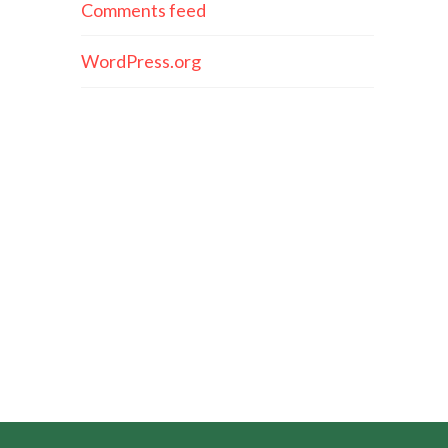
Comments feed
WordPress.org