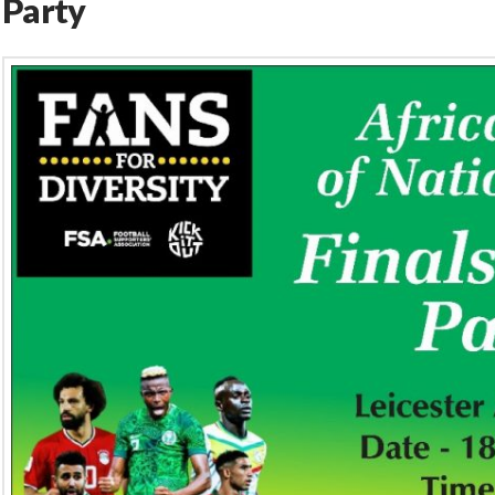
Party