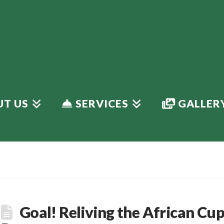
T US
SERVICES
GALLER
Goal! Reliving the African Cu