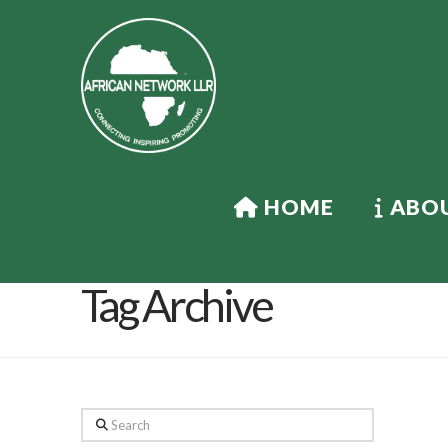
HOME
ABOU
Tag Archive
Search