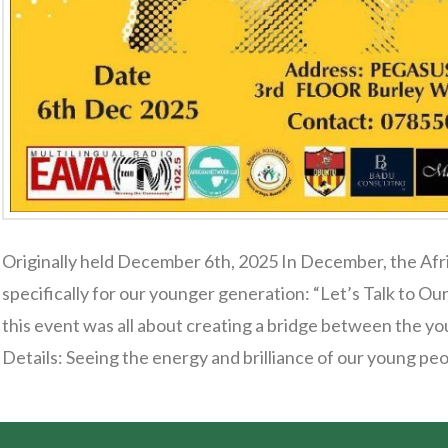
Originally held December 6th, 2025 In December, the Afr
specifically for our younger generation: “Let’s Talk to 
this event was all about creating a bridge between the y
Details: Seeing the energy and brilliance of our young pe