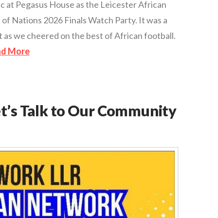
ic at Pegasus House as the Leicester African
of Nations 2026 Finals Watch Party. It was a
 as we cheered on the best of African football.
ad More
et’s Talk to Our Community