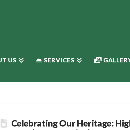
T US
SERVICES
GALLER
Celebrating Our Heritage: Hig