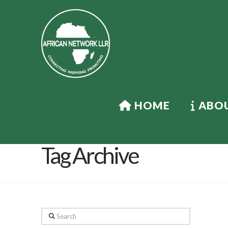
HOME
ABOU
Tag Archive
Search