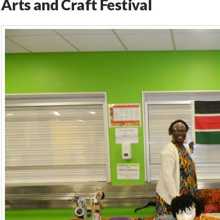
Arts and Craft Festival