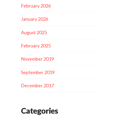
February 2026
January 2026
August 2025
February 2025
November 2019
September 2019
December 2017
Categories