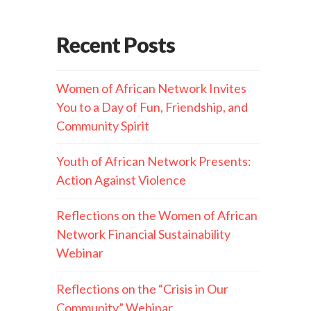
Recent Posts
Women of African Network Invites
You to a Day of Fun, Friendship, and
Community Spirit
Youth of African Network Presents:
Action Against Violence
Reflections on the Women of African
Network Financial Sustainability
Webinar
Reflections on the “Crisis in Our
Community” Webinar