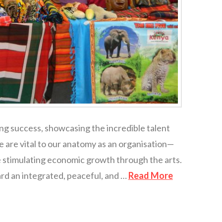
ng success, showcasing the incredible talent
 are vital to our anatomy as an organisation—
le stimulating economic growth through the arts.
rd an integrated, peaceful, and …
Read More