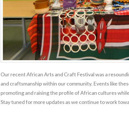
Our recent African Arts and Craft Festival was a resoundi
and craftsmanship within our community. Events like these
promoting and raising the profile of African cultures whi
Stay tuned for more updates as we continue to work towa