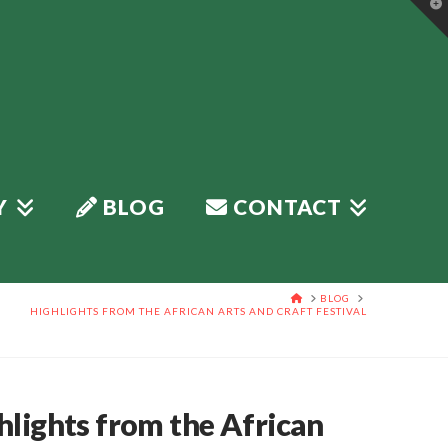
T
t
W
Y
BLOG
CONTACT
HOME
BLOG
HIGHLIGHTS FROM THE AFRICAN ARTS AND CRAFT FESTIVAL
hlights from the African