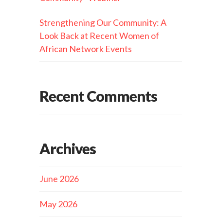
Strengthening Our Community: A
Look Back at Recent Women of
African Network Events
Recent Comments
Archives
June 2026
May 2026