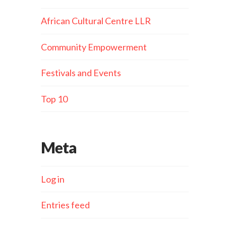
African Cultural Centre LLR
Community Empowerment
Festivals and Events
Top 10
Meta
Log in
Entries feed