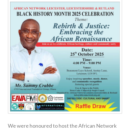
We were honoured to host the African Network