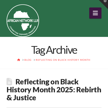
T
t
W
Nav
Tag Archive
HOME
BLOG
REFLECTING ON BLACK HISTORY MONTH
Reflecting on Black
History Month 2025: Rebirth
& Justice