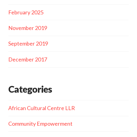
February 2025
November 2019
September 2019
December 2017
Categories
African Cultural Centre LLR
Community Empowerment