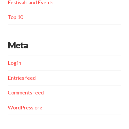
Festivals and Events
Top 10
Meta
Log in
Entries feed
Comments feed
WordPress.org