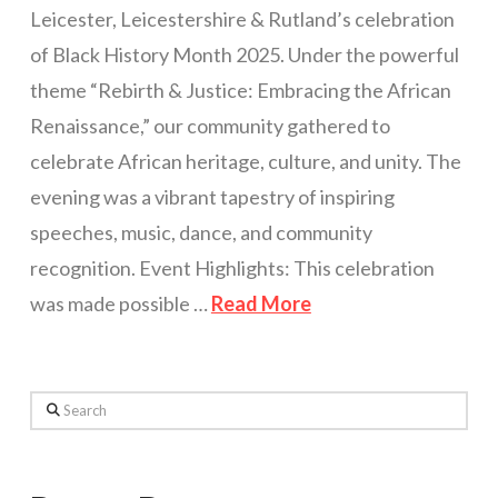
Leicester, Leicestershire & Rutland’s celebration
of Black History Month 2025. Under the powerful
theme “Rebirth & Justice: Embracing the African
Renaissance,” our community gathered to
celebrate African heritage, culture, and unity. The
evening was a vibrant tapestry of inspiring
speeches, music, dance, and community
recognition. Event Highlights: This celebration
was made possible …
Read More
Search