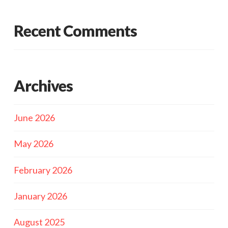
Recent Comments
Archives
June 2026
May 2026
February 2026
January 2026
August 2025