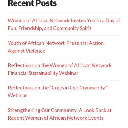
Recent Posts
Women of African Network Invites You to a Day of
Fun, Friendship, and Community Spirit
Youth of African Network Presents: Action
Against Violence
Reflections on the Women of African Network
Financial Sustainability Webinar
Reflections on the “Crisis in Our Community”
Webinar
Strengthening Our Community: A Look Back at
Recent Women of African Network Events