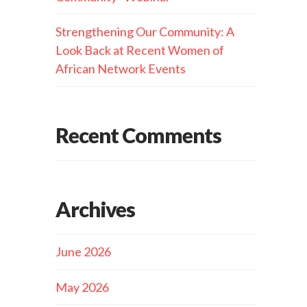
Strengthening Our Community: A
Look Back at Recent Women of
African Network Events
Recent Comments
Archives
June 2026
May 2026