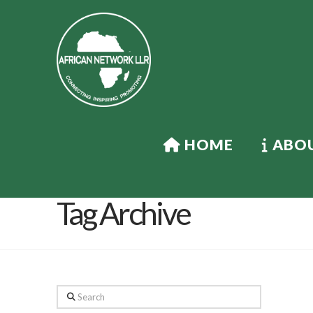
HOME
ABOU
Tag Archive
Search