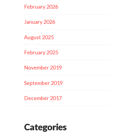
February 2026
January 2026
August 2025
February 2025
November 2019
September 2019
December 2017
Categories