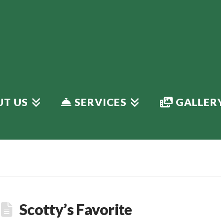
T US
SERVICES
GALLER
Scotty’s Favorite