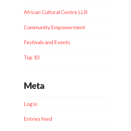
African Cultural Centre LLR
Community Empowerment
Festivals and Events
Top 10
Meta
Log in
Entries feed