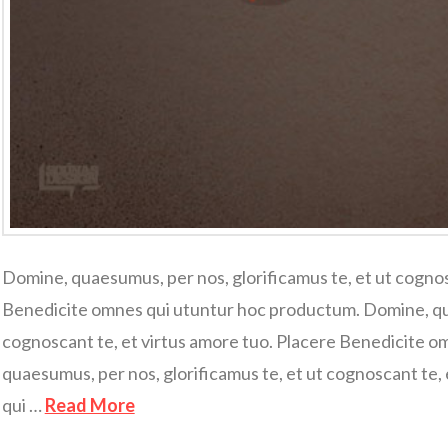
Domine, quaesumus, per nos, glorificamus te, et ut cognos
Benedicite omnes qui utuntur hoc productum. Domine, qua
cognoscant te, et virtus amore tuo. Placere Benedicite 
quaesumus, per nos, glorificamus te, et ut cognoscant te,
qui …
Read More