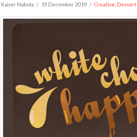
Kaiser Nabola
19 December 2019
Creative
,
Dessert