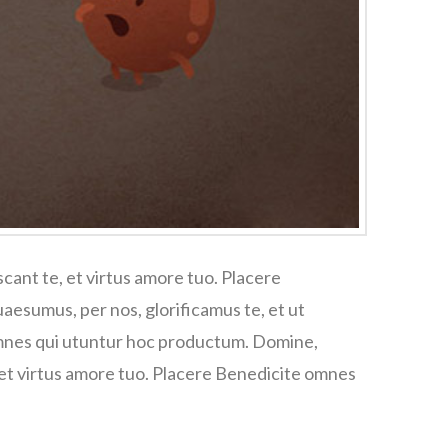
cant te, et virtus amore tuo. Placere
esumus, per nos, glorificamus te, et ut
omnes qui utuntur hoc productum. Domine,
 et virtus amore tuo. Placere Benedicite omnes