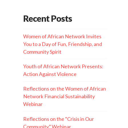
Recent Posts
Women of African Network Invites
You to a Day of Fun, Friendship, and
Community Spirit
Youth of African Network Presents:
Action Against Violence
Reflections on the Women of African
Network Financial Sustainability
Webinar
Reflections on the “Crisis in Our
Community” Webinar