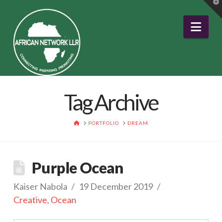
T
t
W
Nav
Tag Archive
HOME
PORTFOLIO
DREAM
Purple Ocean
Kaiser Nabola
19 December 2019
Creative
,
Ocean