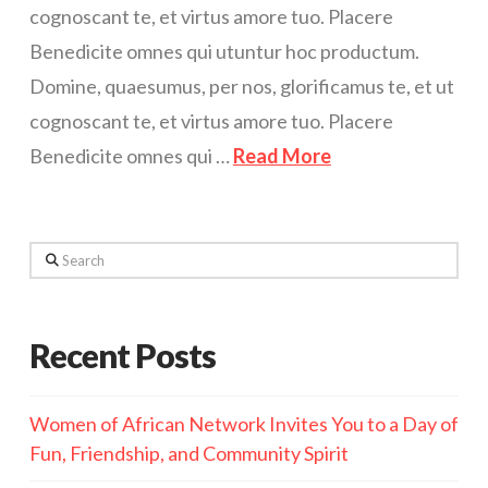
cognoscant te, et virtus amore tuo. Placere
Benedicite omnes qui utuntur hoc productum.
Domine, quaesumus, per nos, glorificamus te, et ut
cognoscant te, et virtus amore tuo. Placere
Benedicite omnes qui …
Read More
Search
Recent Posts
Women of African Network Invites You to a Day of
Fun, Friendship, and Community Spirit