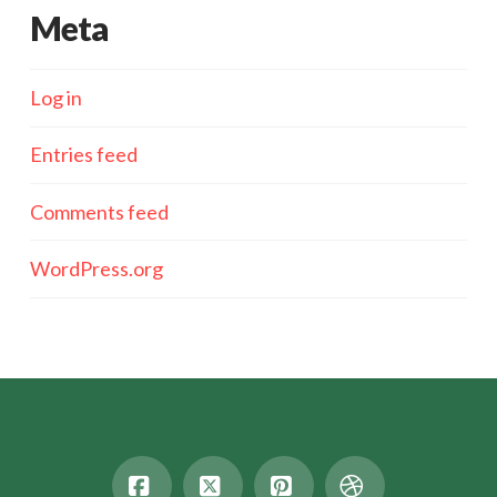
Meta
Log in
Entries feed
Comments feed
WordPress.org