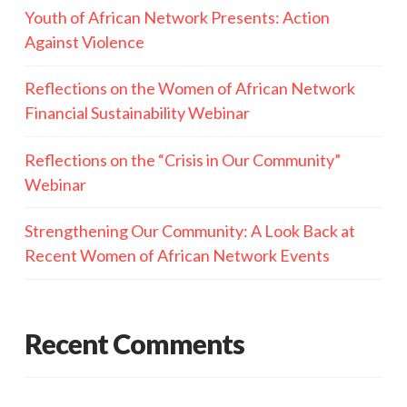
Youth of African Network Presents: Action
Against Violence
Reflections on the Women of African Network
Financial Sustainability Webinar
Reflections on the “Crisis in Our Community”
Webinar
Strengthening Our Community: A Look Back at
Recent Women of African Network Events
Recent Comments