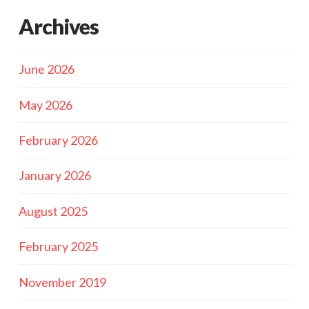
Archives
June 2026
May 2026
February 2026
January 2026
August 2025
February 2025
November 2019