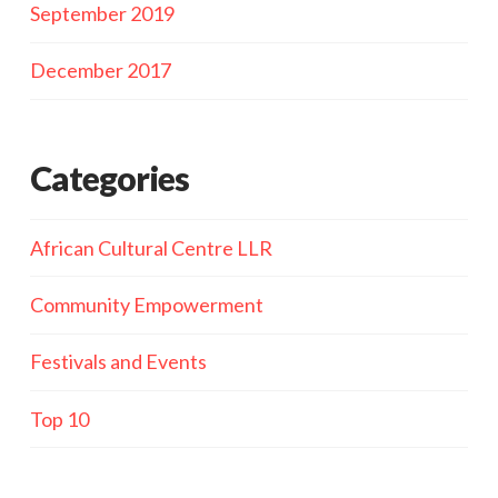
September 2019
December 2017
Categories
African Cultural Centre LLR
Community Empowerment
Festivals and Events
Top 10