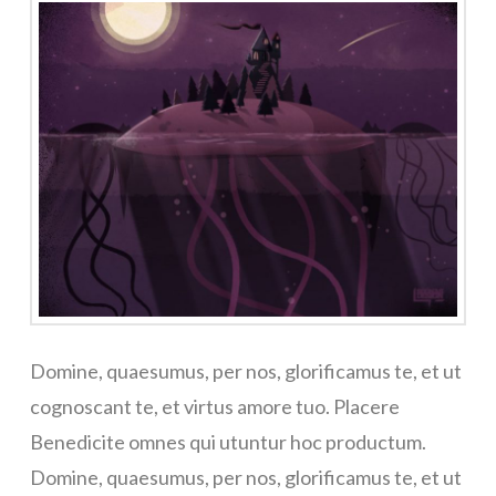
Domine, quaesumus, per nos, glorificamus te, et ut
cognoscant te, et virtus amore tuo. Placere
Benedicite omnes qui utuntur hoc productum.
Domine, quaesumus, per nos, glorificamus te, et ut