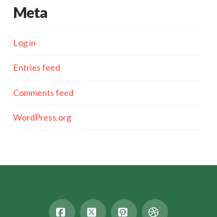
Meta
Log in
Entries feed
Comments feed
WordPress.org