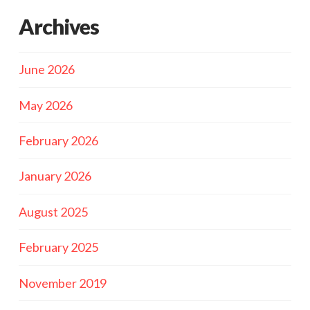
Archives
June 2026
May 2026
February 2026
January 2026
August 2025
February 2025
November 2019