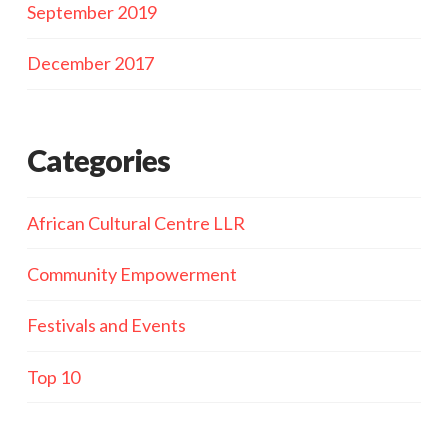
September 2019
December 2017
Categories
African Cultural Centre LLR
Community Empowerment
Festivals and Events
Top 10