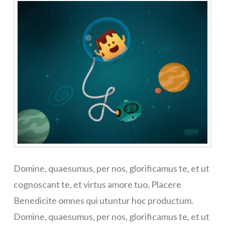
Domine, quaesumus, per nos, glorificamus te, et ut
cognoscant te, et virtus amore tuo. Placere
Benedicite omnes qui utuntur hoc productum.
Domine, quaesumus, per nos, glorificamus te, et ut