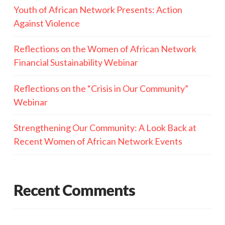
Youth of African Network Presents: Action
Against Violence
Reflections on the Women of African Network
Financial Sustainability Webinar
Reflections on the “Crisis in Our Community”
Webinar
Strengthening Our Community: A Look Back at
Recent Women of African Network Events
Recent Comments