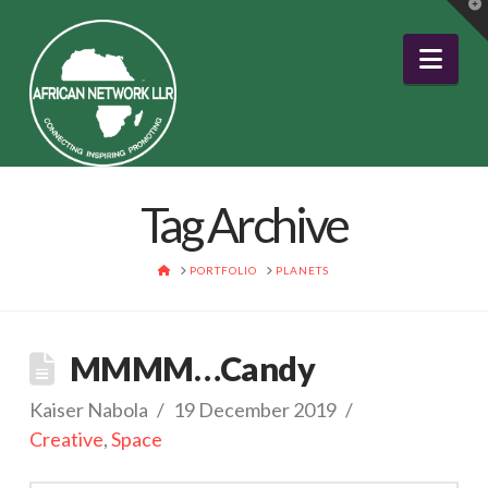
T
t
W
Nav
Tag Archive
HOME
PORTFOLIO
PLANETS
MMMM…Candy
Kaiser Nabola
19 December 2019
Creative
,
Space