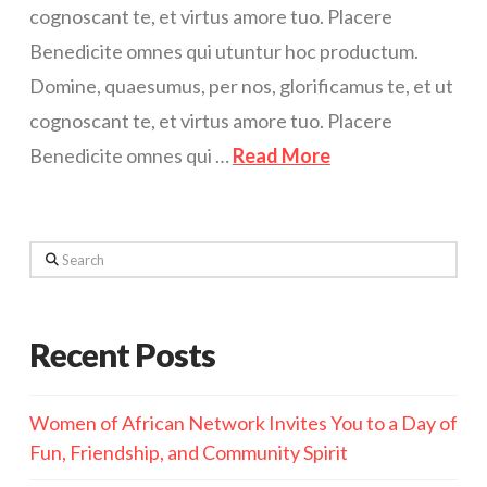
cognoscant te, et virtus amore tuo. Placere
Benedicite omnes qui utuntur hoc productum.
Domine, quaesumus, per nos, glorificamus te, et ut
cognoscant te, et virtus amore tuo. Placere
Benedicite omnes qui …
Read More
Search
Recent Posts
Women of African Network Invites You to a Day of
Fun, Friendship, and Community Spirit