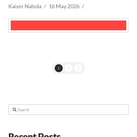
Kaiser Nabola
16 May 2026
1
2
3
Search
Recent Posts