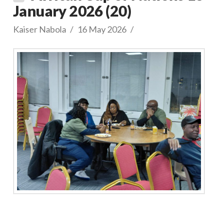
January 2026 (20)
Kaiser Nabola
16 May 2026