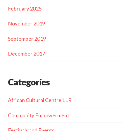
February 2025
November 2019
September 2019
December 2017
Categories
African Cultural Centre LLR
Community Empowerment
Festivals and Events