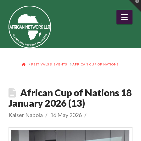
T
t
W
Nav
HOME
FESTIVALS & EVENTS
AFRICAN CUP OF NATIONS
African Cup of Nations 18
January 2026 (13)
Kaiser Nabola
16 May 2026