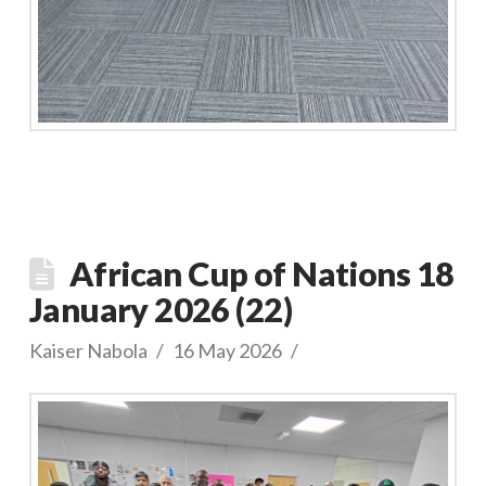
African Cup of Nations 18
January 2026 (22)
Kaiser Nabola
16 May 2026