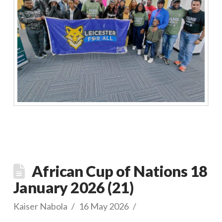
African Cup of Nations 18
January 2026 (21)
Kaiser Nabola
16 May 2026