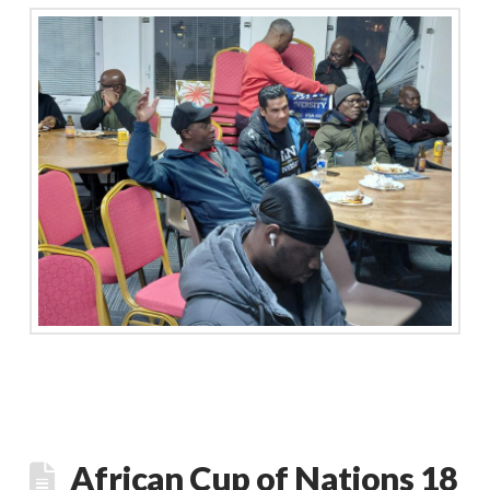
African Cup of Nations 18