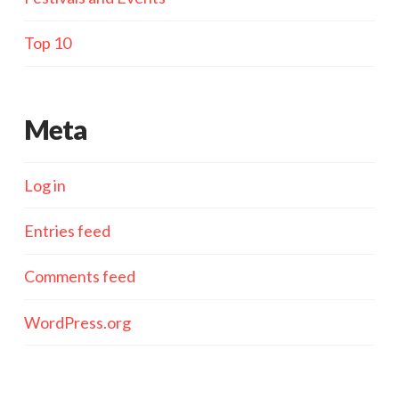
Top 10
Meta
Log in
Entries feed
Comments feed
WordPress.org