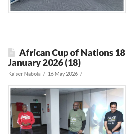
African Cup of Nations 18
January 2026 (18)
Kaiser Nabola
16 May 2026