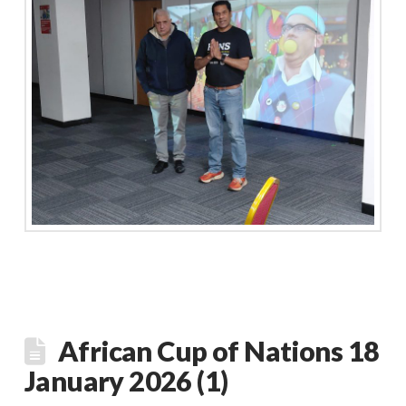
African Cup of Nations 18
January 2026 (1)