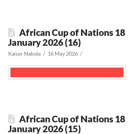
African Cup of Nations 18
January 2026 (16)
Kaiser Nabola
16 May 2026
African Cup of Nations 18
January 2026 (15)