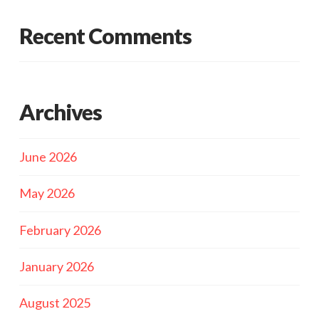
Recent Comments
Archives
June 2026
May 2026
February 2026
January 2026
August 2025