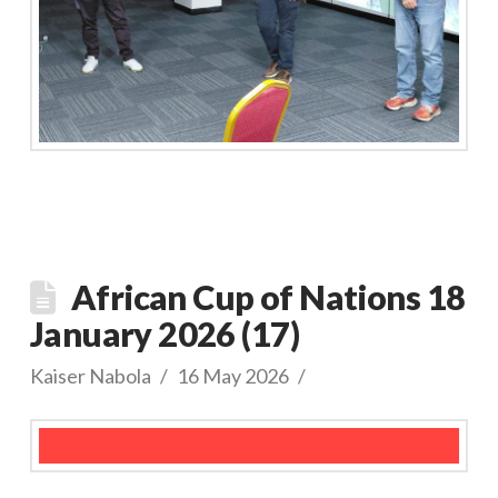
African Cup of Nations 18
January 2026 (17)
Kaiser Nabola
16 May 2026