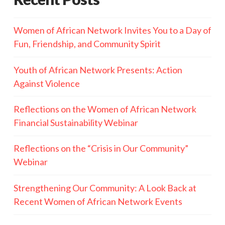
Women of African Network Invites You to a Day of
Fun, Friendship, and Community Spirit
Youth of African Network Presents: Action
Against Violence
Reflections on the Women of African Network
Financial Sustainability Webinar
Reflections on the “Crisis in Our Community”
Webinar
Strengthening Our Community: A Look Back at
Recent Women of African Network Events