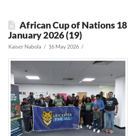
African Cup of Nations 18
January 2026 (19)
Kaiser Nabola
16 May 2026