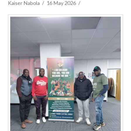
Kaiser Nabola
16 May 2026