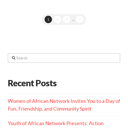
1
2
3
...
7
Search
Recent Posts
Women of African Network Invites You to a Day of
Fun, Friendship, and Community Spirit
Youth of African Network Presents: Action