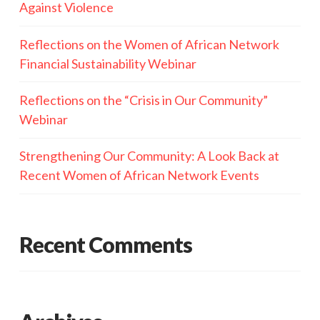
Against Violence
Reflections on the Women of African Network
Financial Sustainability Webinar
Reflections on the “Crisis in Our Community”
Webinar
Strengthening Our Community: A Look Back at
Recent Women of African Network Events
Recent Comments