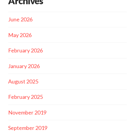
Archives
June 2026
May 2026
February 2026
January 2026
August 2025
February 2025
November 2019
September 2019