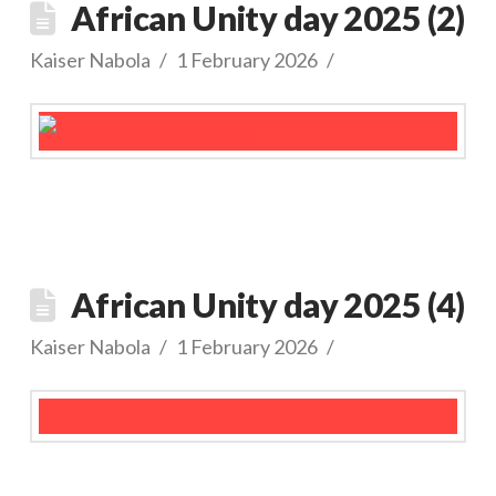
African Unity day 2025 (2)
Kaiser Nabola
1 February 2026
African Unity day 2025 (4)
Kaiser Nabola
1 February 2026