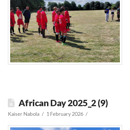
African Day 2025_2 (9)
Kaiser Nabola
1 February 2026