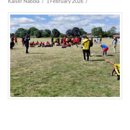
Kaiser Nabola
1 February 2026