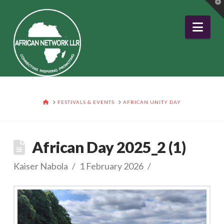
T
t
W
Nav
HOME
FESTIVALS & EVENTS
AFRICAN UNITY DAY
African Day 2025_2 (1)
Kaiser Nabola
1 February 2026