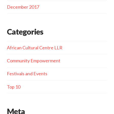
December 2017
Categories
African Cultural Centre LLR
Community Empowerment
Festivals and Events
Top 10
Meta