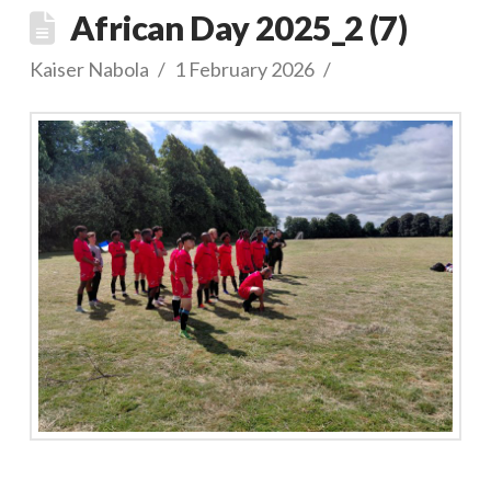
African Day 2025_2 (7)
Kaiser Nabola
1 February 2026