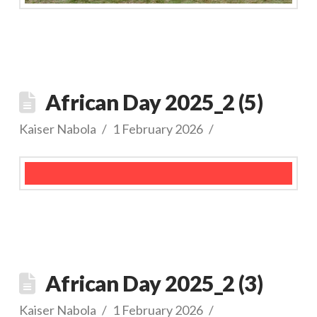
African Day 2025_2 (5)
Kaiser Nabola
1 February 2026
African Day 2025_2 (3)
Kaiser Nabola
1 February 2026