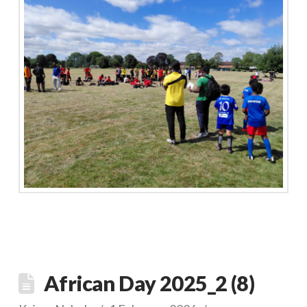
African Day 2025_2 (8)