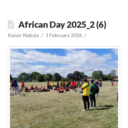
African Day 2025_2 (6)
Kaiser Nabola
1 February 2026