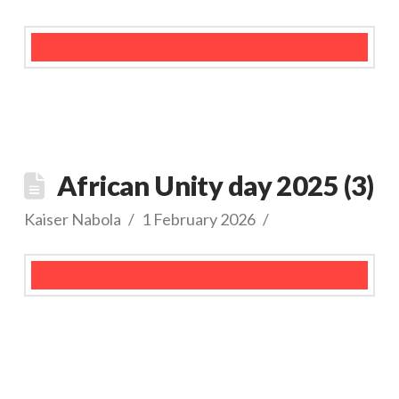
African Unity day 2025 (3)
Kaiser Nabola
1 February 2026