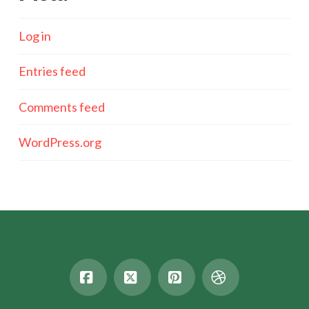
Log in
Entries feed
Comments feed
WordPress.org