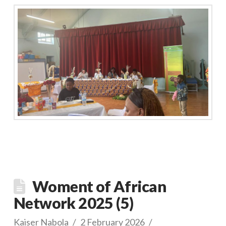
Woment of African
Network 2025 (5)
Kaiser Nabola
2 February 2026