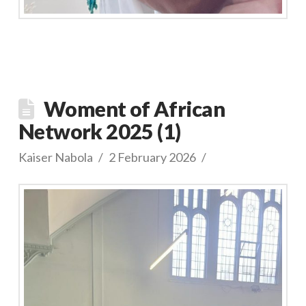
Woment of African
Network 2025 (1)
Kaiser Nabola
2 February 2026