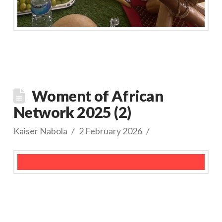
Woment of African
Network 2025 (2)
Kaiser Nabola
2 February 2026