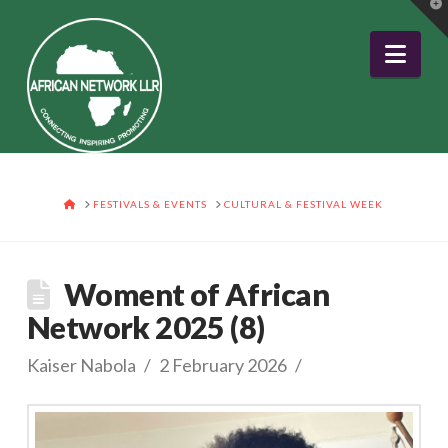
T
t
W
Nav
HOME
FESTIVALS & EVENTS
CULTURAL & FESTIVAL WEEK
Woment of African
Network 2025 (8)
Kaiser Nabola
2 February 2026