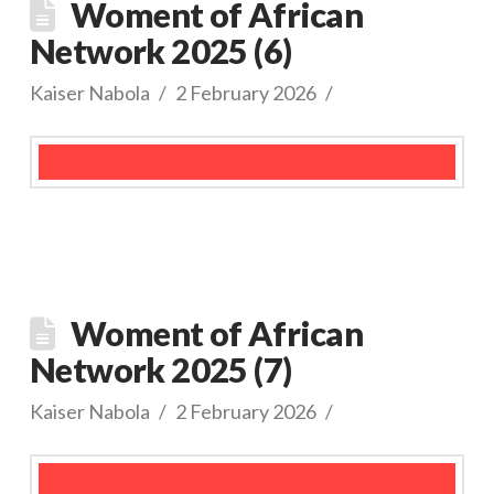
Woment of African
Network 2025 (6)
Kaiser Nabola
2 February 2026
Woment of African
Network 2025 (7)
Kaiser Nabola
2 February 2026