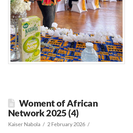
Woment of African
Network 2025 (4)
Kaiser Nabola
2 February 2026