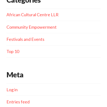
African Cultural Centre LLR
Community Empowerment
Festivals and Events
Top 10
Meta
Log in
Entries feed