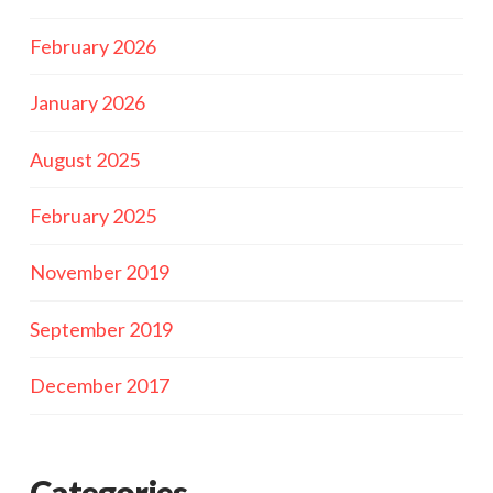
February 2026
January 2026
August 2025
February 2025
November 2019
September 2019
December 2017
Categories