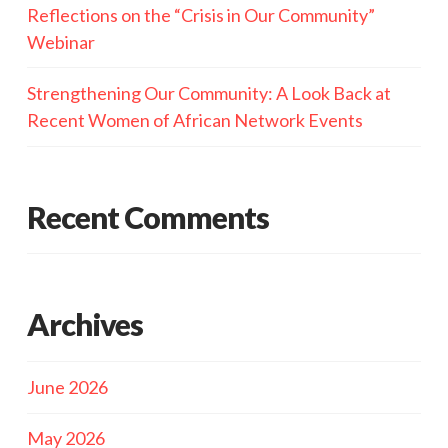
Reflections on the “Crisis in Our Community”
Webinar
Strengthening Our Community: A Look Back at
Recent Women of African Network Events
Recent Comments
Archives
June 2026
May 2026