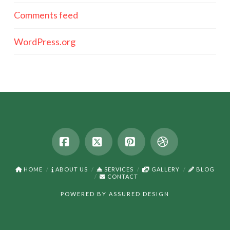
Comments feed
WordPress.org
Facebook
X
Pinterest
Dribbble
HOME
ABOUT US
SERVICES
GALLERY
BLOG
CONTACT
POWERED BY
ASSURED DESIGN