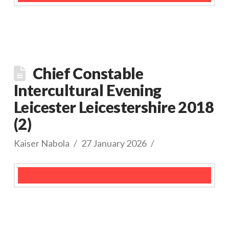
Chief Constable
Intercultural Evening
Leicester Leicestershire 2018
(2)
Kaiser Nabola
27 January 2026