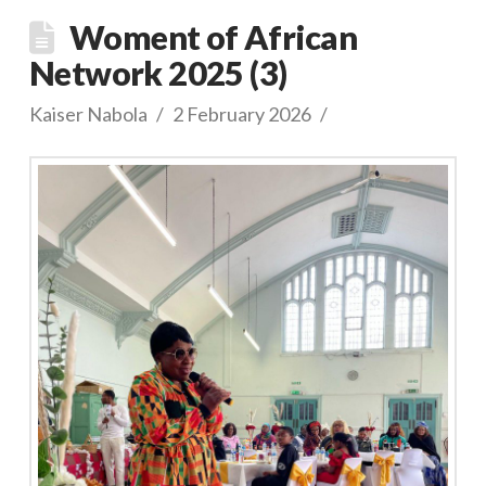
Woment of African
Network 2025 (3)
Kaiser Nabola
2 February 2026