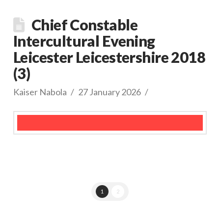
Chief Constable
Intercultural Evening
Leicester Leicestershire 2018
(3)
Kaiser Nabola
27 January 2026
1
2