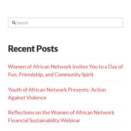
Search
Recent Posts
Women of African Network Invites You to a Day of
Fun, Friendship, and Community Spirit
Youth of African Network Presents: Action
Against Violence
Reflections on the Women of African Network
Financial Sustainability Webinar