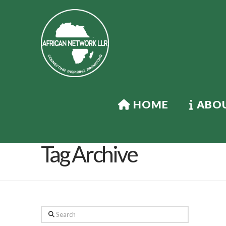
HOME
ABOU
Tag Archive
Search