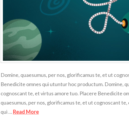
Domine, quaesumus, per nos, glorificamus te, et ut cognos
Benedicite omnes qui utuntur hoc productum. Domine, qua
cognoscant te, et virtus amore tuo. Placere Benedicite 
quaesumus, per nos, glorificamus te, et ut cognoscant te,
qui …
Read More