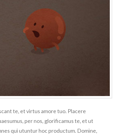
cant te, et virtus amore tuo. Placere
esumus, per nos, glorificamus te, et ut
omnes qui utuntur hoc productum. Domine,