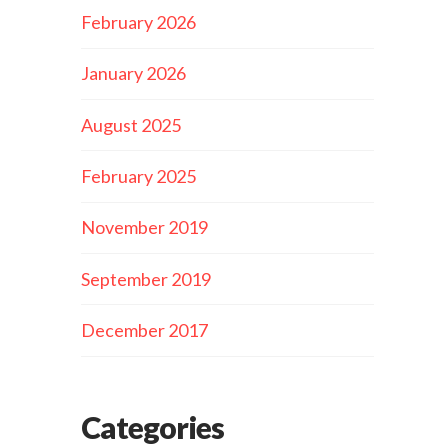
February 2026
January 2026
August 2025
February 2025
November 2019
September 2019
December 2017
Categories