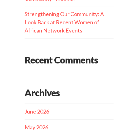
Strengthening Our Community: A
Look Back at Recent Women of
African Network Events
Recent Comments
Archives
June 2026
May 2026