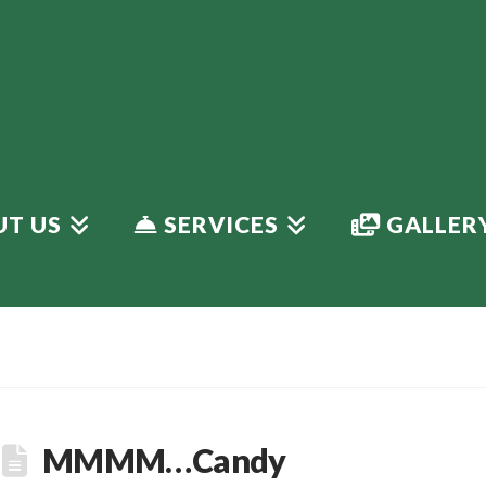
T US
SERVICES
GALLER
MMMM…Candy