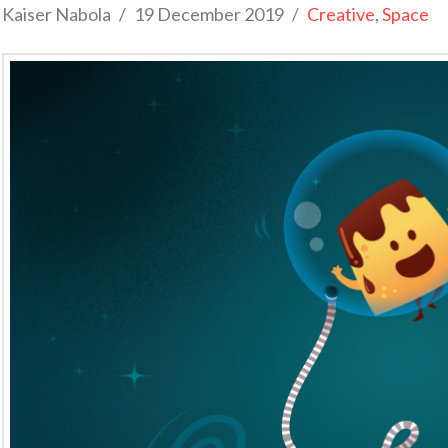
Kaiser Nabola
19 December 2019
Creative
,
Space