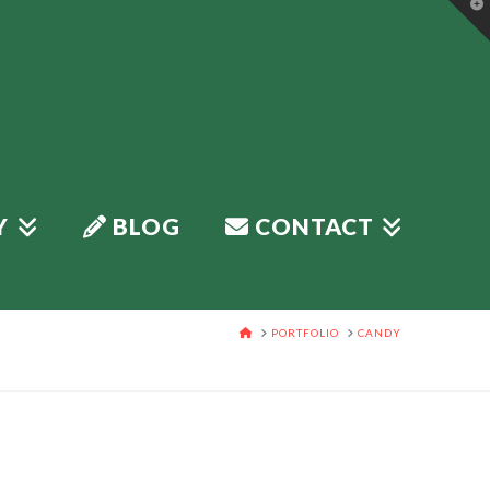
T
t
W
Y
BLOG
CONTACT
HOME
PORTFOLIO
CANDY