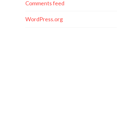
Comments feed
WordPress.org