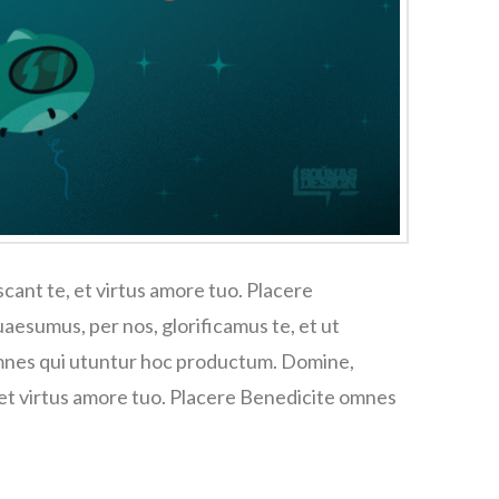
cant te, et virtus amore tuo. Placere
esumus, per nos, glorificamus te, et ut
omnes qui utuntur hoc productum. Domine,
 et virtus amore tuo. Placere Benedicite omnes