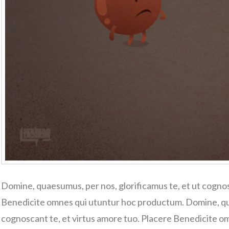
Domine, quaesumus, per nos, glorificamus te, et ut cognos
Benedicite omnes qui utuntur hoc productum. Domine, qua
cognoscant te, et virtus amore tuo. Placere Benedicite 