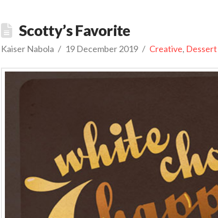
Scotty’s Favorite
Kaiser Nabola
19 December 2019
Creative
,
Dessert