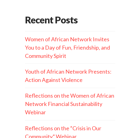
Recent Posts
Women of African Network Invites
You to a Day of Fun, Friendship, and
Community Spirit
Youth of African Network Presents:
Action Against Violence
Reflections on the Women of African
Network Financial Sustainability
Webinar
Reflections on the “Crisis in Our
Community” Webinar