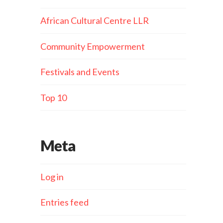
African Cultural Centre LLR
Community Empowerment
Festivals and Events
Top 10
Meta
Log in
Entries feed