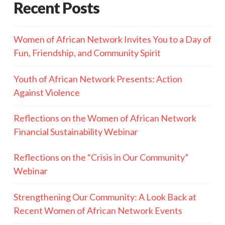
Recent Posts
Women of African Network Invites You to a Day of
Fun, Friendship, and Community Spirit
Youth of African Network Presents: Action
Against Violence
Reflections on the Women of African Network
Financial Sustainability Webinar
Reflections on the “Crisis in Our Community”
Webinar
Strengthening Our Community: A Look Back at
Recent Women of African Network Events