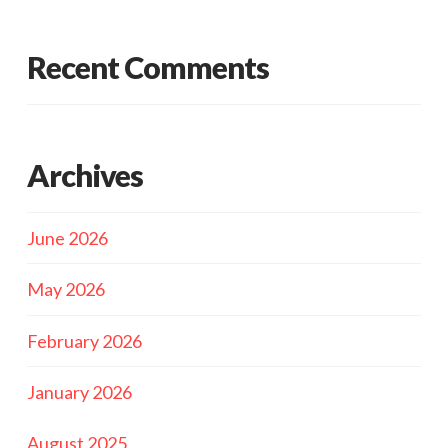
Recent Comments
Archives
June 2026
May 2026
February 2026
January 2026
August 2025