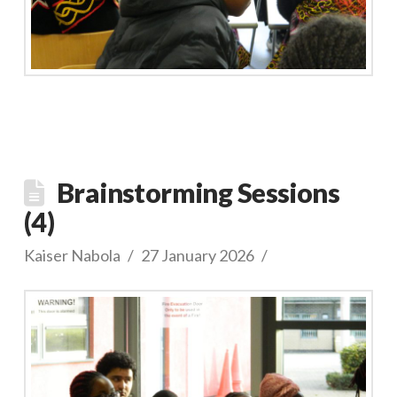
Brainstorming Sessions
(4)
Kaiser Nabola
27 January 2026