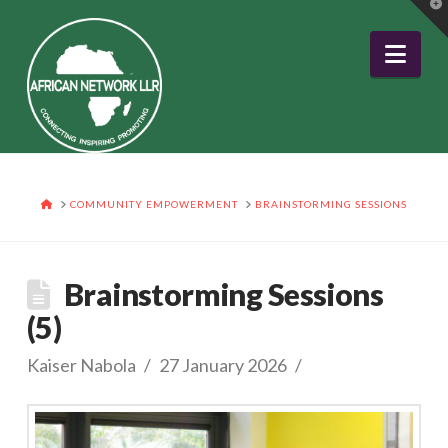
T
t
W
Nav
HOME
COMMUNITY EMPOWERMENT
BRAINSTORMING SESSIONS
Brainstorming Sessions
(5)
Kaiser Nabola
27 January 2026