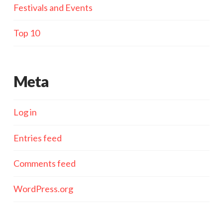
Festivals and Events
Top 10
Meta
Log in
Entries feed
Comments feed
WordPress.org