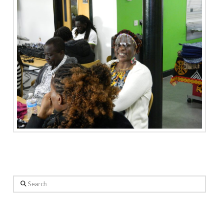
Search