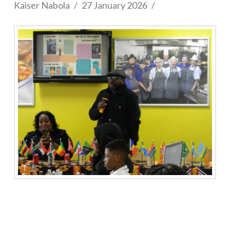
Kaiser Nabola
27 January 2026