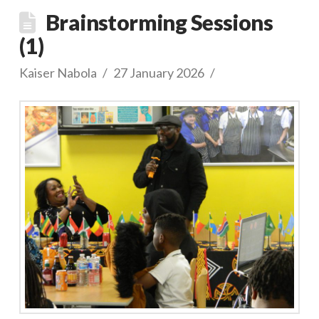
Brainstorming Sessions
(1)
Kaiser Nabola
27 January 2026