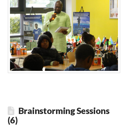
Brainstorming Sessions
(6)