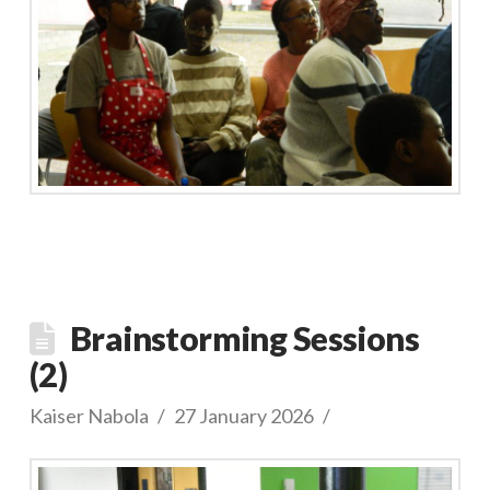
Brainstorming Sessions
(2)
Kaiser Nabola
27 January 2026