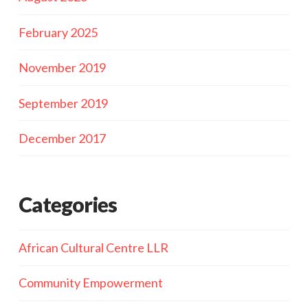
February 2025
November 2019
September 2019
December 2017
Categories
African Cultural Centre LLR
Community Empowerment