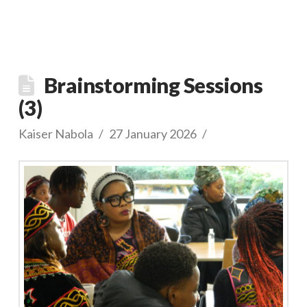
Brainstorming Sessions
(3)
Kaiser Nabola
27 January 2026