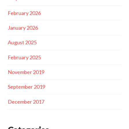
February 2026
January 2026
August 2025
February 2025
November 2019
September 2019
December 2017