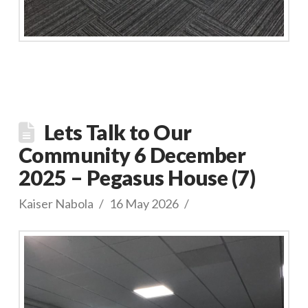
Lets Talk to Our
Community 6 December
2025 – Pegasus House (7)
Kaiser Nabola
16 May 2026