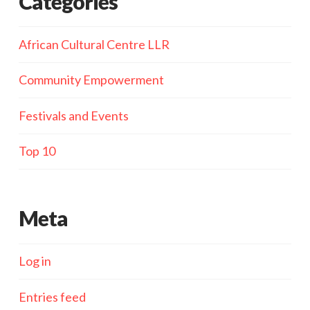
Categories
African Cultural Centre LLR
Community Empowerment
Festivals and Events
Top 10
Meta
Log in
Entries feed