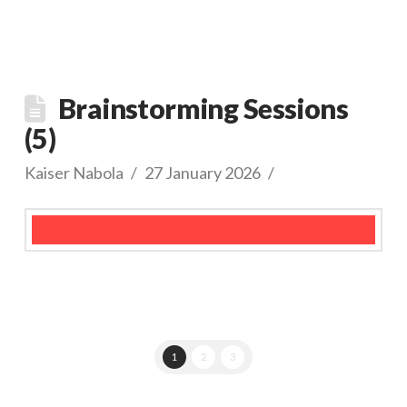
Brainstorming Sessions
(5)
Kaiser Nabola
27 January 2026
1
2
3