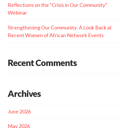
Reflections on the “Crisis in Our Community”
Webinar
Strengthening Our Community: A Look Back at
Recent Women of African Network Events
Recent Comments
Archives
June 2026
May 2026