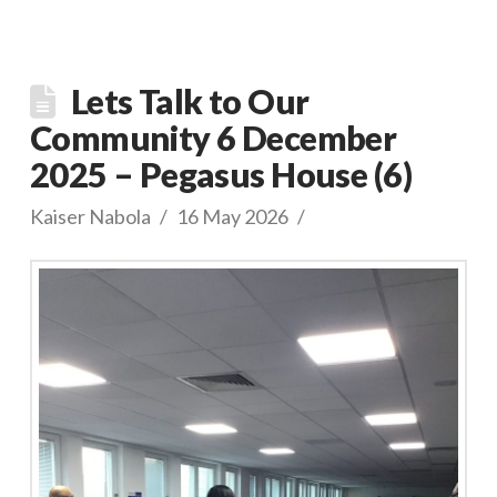
Lets Talk to Our
Community 6 December
2025 – Pegasus House (6)
Kaiser Nabola
16 May 2026