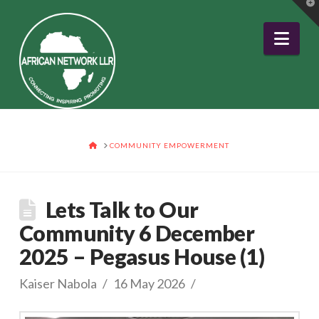
T
t
W
Nav
HOME
COMMUNITY EMPOWERMENT
Lets Talk to Our
Community 6 December
2025 – Pegasus House (1)
Kaiser Nabola
16 May 2026