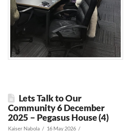
Lets Talk to Our
Community 6 December
2025 – Pegasus House (4)
Kaiser Nabola
16 May 2026