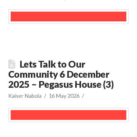
Lets Talk to Our
Community 6 December
2025 – Pegasus House (3)
Kaiser Nabola
16 May 2026