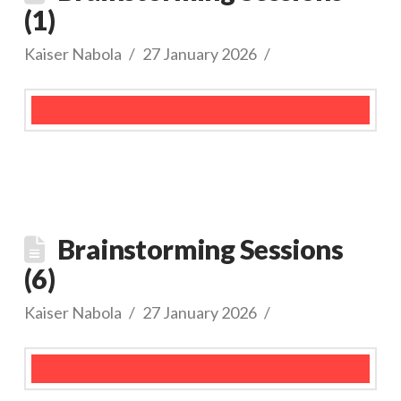
(1)
Kaiser Nabola
27 January 2026
Brainstorming Sessions
(6)
Kaiser Nabola
27 January 2026