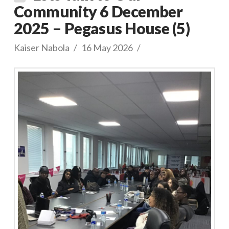
Community 6 December
2025 – Pegasus House (5)
Kaiser Nabola
16 May 2026