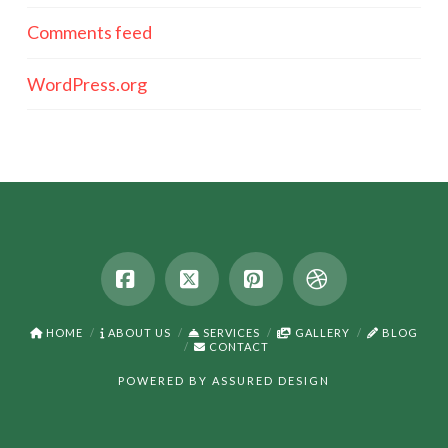
Comments feed
WordPress.org
Facebook
X
Pinterest
Dribbble
HOME
ABOUT US
SERVICES
GALLERY
BLOG
CONTACT
POWERED BY
ASSURED DESIGN