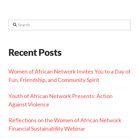
Search
Recent Posts
Women of African Network Invites You to a Day of
Fun, Friendship, and Community Spirit
Youth of African Network Presents: Action
Against Violence
Reflections on the Women of African Network
Financial Sustainability Webinar