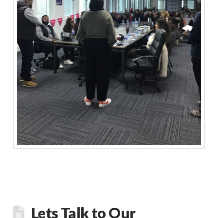
Lets Talk to Our