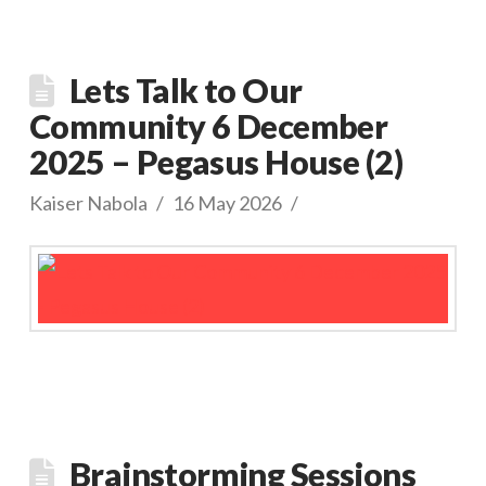
Lets Talk to Our
Community 6 December
2025 – Pegasus House (2)
Kaiser Nabola
16 May 2026
Brainstorming Sessions