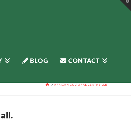
T
t
W
Y
BLOG
CONTACT
HOME
AFRICAN CULTURAL CENTRE LLR
all.