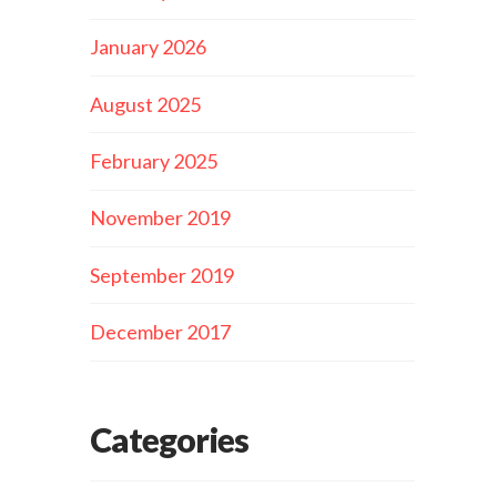
January 2026
August 2025
February 2025
November 2019
September 2019
December 2017
Categories