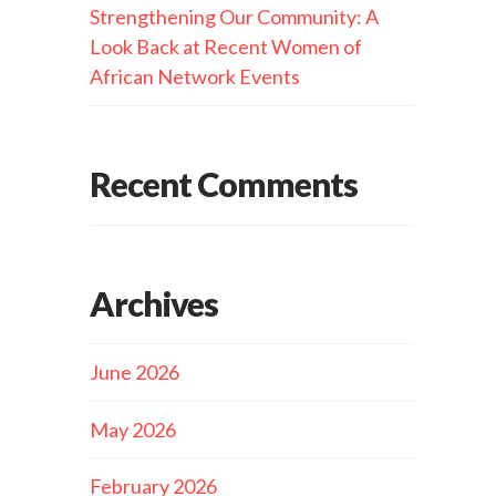
Strengthening Our Community: A
Look Back at Recent Women of
African Network Events
Recent Comments
Archives
June 2026
May 2026
February 2026