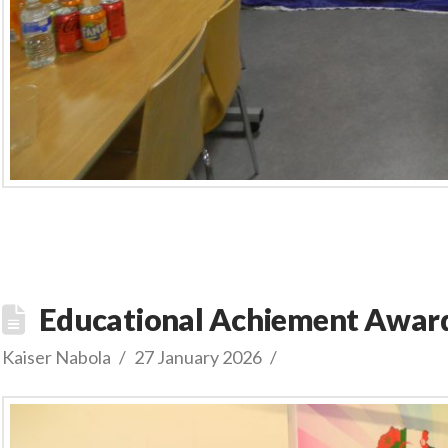
Educational Achiement Award
Kaiser Nabola
27 January 2026