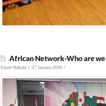
African Network-Who are we
Kaiser Nabola
27 January 2026