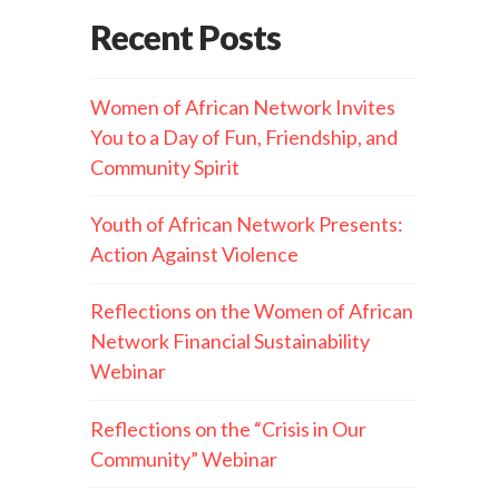
Recent Posts
Women of African Network Invites
You to a Day of Fun, Friendship, and
Community Spirit
Youth of African Network Presents:
Action Against Violence
Reflections on the Women of African
Network Financial Sustainability
Webinar
Reflections on the “Crisis in Our
Community” Webinar