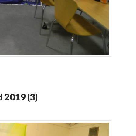
 2019 (3)