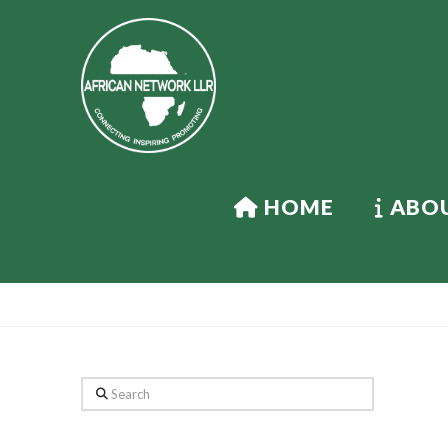
HOME
ABOU
Search