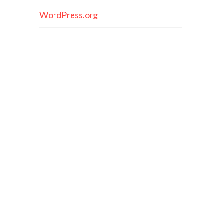
WordPress.org