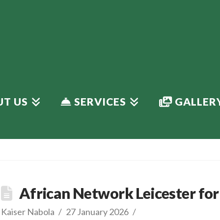
T US
SERVICES
GALLER
African Network Leicester for 
Kaiser Nabola
27 January 2026