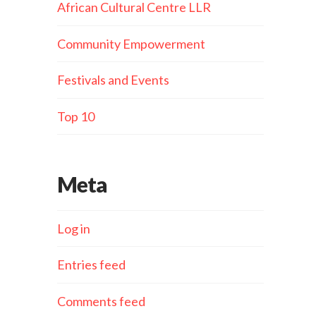
African Cultural Centre LLR
Community Empowerment
Festivals and Events
Top 10
Meta
Log in
Entries feed
Comments feed