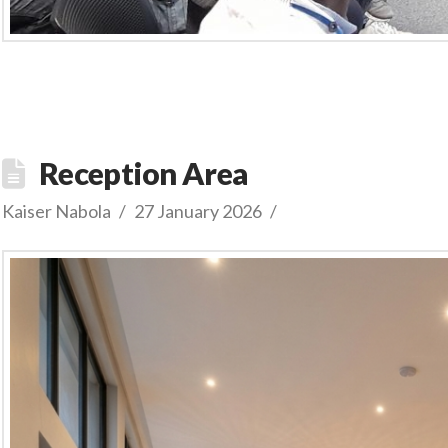
Reception Area
Kaiser Nabola
27 January 2026